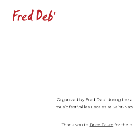
Organized by Fred Deb’ during the aer
music festival
les Escales
at
Saint-Naz
Thank you to
Brice Faure
for the p