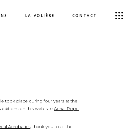
ONS
LA VOLIÈRE
CONTACT
le took place during four years at the
s editions on this web site
Aerial Rope
rial Acrobatics
, thank you to all the