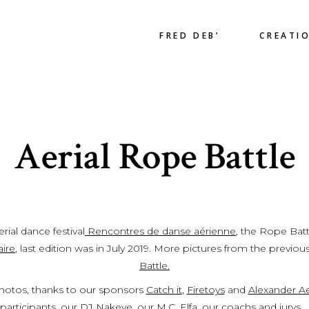
FRED DEB’
CREATI
Aerial Rope Battle
ial dance festival
Rencontres de danse aérienne
, the Rope Batt
aire
, last edition was in July 2019. More pictures from the previou
Battle.
hotos, thanks to our sponsors
Catch it
,
Firetoys
and
Alexander Ae
participants, our
DJ Nakeye
, our M.C.
Elfa
, our coachs and jurys….